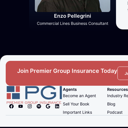
Enzo Pellegrini
Commercial Lines Business Consultant
Join Premier Group Insurance Today
J
Agents
Resources
Become an Agent
Industry R
Sell Your Book
Blog
Important Links
Podcast