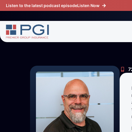
Listen to the latest podcast episode
Listen Now
7