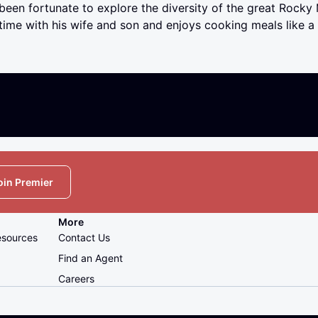
been fortunate to explore the diversity of the great Rocky
time with his wife and son and enjoys cooking meals like a t
oin Premier
More
esources
Contact Us
Find an Agent
Careers