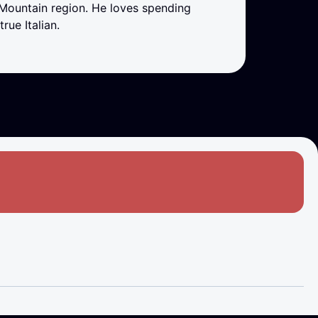
 Mountain region. He loves spending
rue Italian.