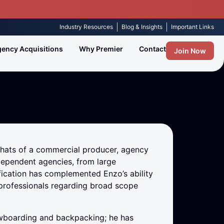
Industry Resources
Blog & Insights
Important Links
ency Acquisitions
Why Premier
Contact
Join Now
 hats of a commercial producer, agency
ependent agencies, from large
ication has complemented Enzo’s ability
professionals regarding broad scope
nowboarding and backpacking; he has