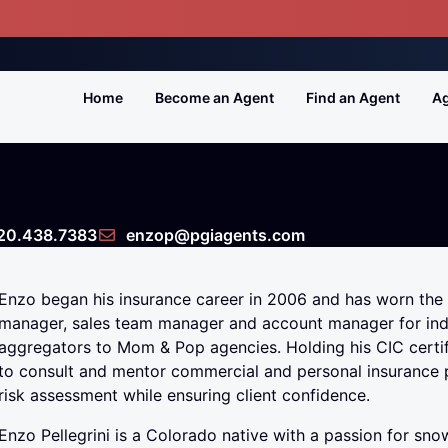
Home
Become an Agent
Find an Agent
Ag
20.438.7383
enzop@pgiagents.com
Enzo began his insurance career in 2006 and has worn the
manager, sales team manager and account manager for ind
aggregators to Mom & Pop agencies. Holding his CIC certif
to consult and mentor commercial and personal insurance 
risk assessment while ensuring client confidence.
Enzo Pellegrini is a Colorado native with a passion for s