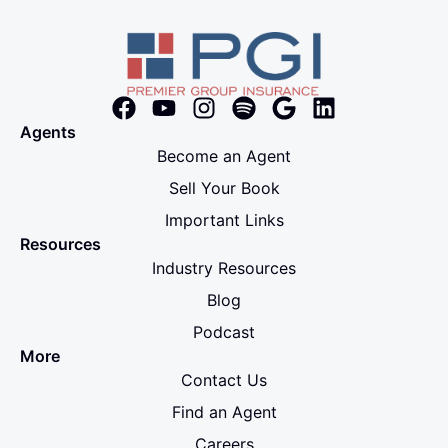
Agents
Become an Agent
Sell Your Book
Important Links
Resources
Industry Resources
Blog
Podcast
More
Contact Us
Find an Agent
Careers