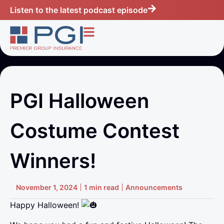
Listen to the latest podcast episode
PGI Halloween
Costume Contest
Winners!
November 1, 2024
1 min read
Announcements
Happy Halloween!