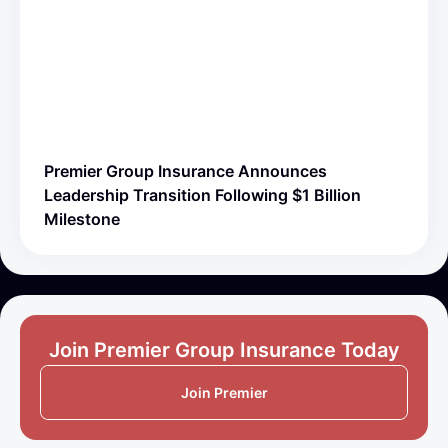
Premier Group Insurance Announces
Leadership Transition Following $1 Billion
Milestone
Join Premier Group Insurance Today
Join Premier