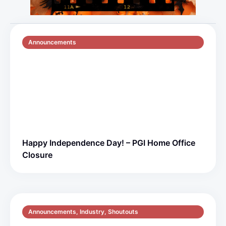
Announcements
July 2, 2026
1 min read
Happy Independence Day! – PGI Home Office
Closure
Announcements
,
Industry
,
Shoutouts
May 6, 2026
3 min read