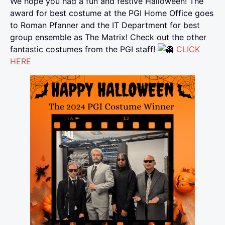
We hope you had a fun and festive Halloween! The
award for best costume at the PGI Home Office goes
to Roman Pfanner and the IT Department for best
group ensemble as The Matrix! Check out the other
fantastic costumes from the PGI staff!
CLICK
HERE