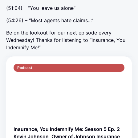
(51:04) – “You leave us alone”
(54:26) – “Most agents hate claims…”
Be on the lookout for our next episode every
Wednesday! Thanks for listening to “Insurance, You
Indemnify Me!”
Podcast
S5 E2
70 min
Insurance, You Indemnify Me: Season 5 Ep. 2
Kevin Johnson, Owner of Johnson Insurance