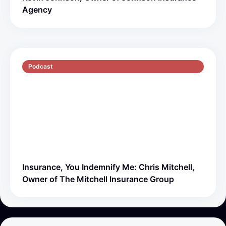
Agency
Podcast
S5 E1
51 min
Insurance, You Indemnify Me: Chris Mitchell,
Owner of The Mitchell Insurance Group