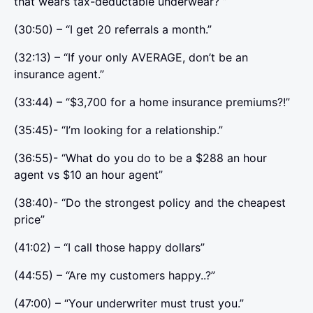
that wears tax-deductable underwear? ”
(30:50) – “I get 20 referrals a month.”
(32:13) – “If your only AVERAGE, don’t be an
insurance agent.”
(33:44) – “$3,700 for a home insurance premiums?!”
(35:45)- “I’m looking for a relationship.”
(36:55)- “What do you do to be a $288 an hour
agent vs $10 an hour agent”
(38:40)- “Do the strongest policy and the cheapest
price”
(41:02) – “I call those happy dollars”
(44:55) – “Are my customers happy..?”
(47:00) – “Your underwriter must trust you.”