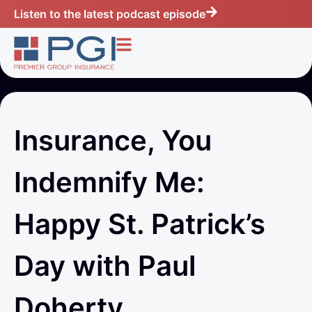
Listen to the latest podcast episode
Insurance, You
Indemnify Me:
Happy St. Patrick’s
Day with Paul
Doherty