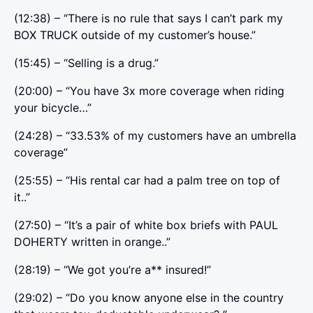
(12:38) – “There is no rule that says I can’t park my
BOX TRUCK outside of my customer’s house.”
(15:45) – “Selling is a drug.”
(20:00) – “You have 3x more coverage when riding
your bicycle…”
(24:28) – “33.53% of my customers have an umbrella
coverage”
(25:55) – “His rental car had a palm tree on top of
it..”
(27:50) – “It’s a pair of white box briefs with PAUL
DOHERTY written in orange..”
(28:19) – “We got you’re a** insured!”
(29:02) – “Do you know anyone else in the country