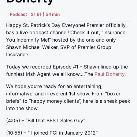
Podcast
S1 E1
54 min
Happy St. Patrick’s Day Everyone! Premier officially
has a live podcast channel! Check it out, “Insurance,
You Indemnify Me!” hosted by the one and only
Shawn Michael Walker, SVP of Premier Group
Insurance.
Today we recorded Episode #1 – Shawn lined up the
funniest Irish Agent we all know….The
Paul Doherty
.
We hope you’re ready for an entertaining,
informative, and irreverent 1st show. From “boxer
briefs” to “happy money clients”, here is a sneak peek
into the show.
(4:05) – “Bill that BEST Sales Guy”
(10:55) – ” I joined PGI in January 2012″