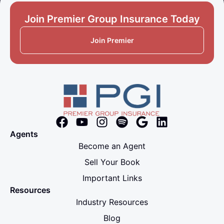
Join Premier Group Insurance Today
Join Premier
Agents
Become an Agent
Sell Your Book
Important Links
Resources
Industry Resources
Blog