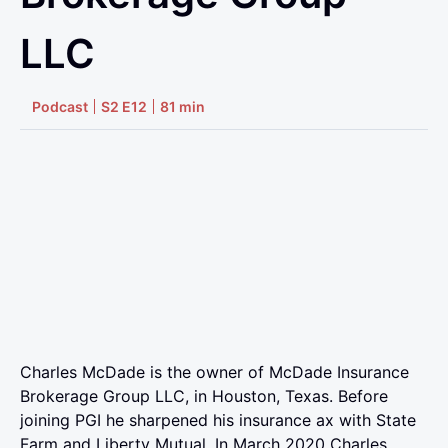
LLC
Podcast
S2 E12
81 min
Charles McDade is the owner of McDade Insurance
Brokerage Group LLC, in Houston, Texas. Before
joining PGI he sharpened his insurance ax with State
Farm and Liberty Mutual. In March 2020 Charles