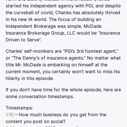
started his independent agency with PGI, and despite
the curveball of covid, Charles has absolutely thrived
in his new IA world. The focus of building an
Independent Brokerage was simple, McDade
Insurance Brokerage Group, LLC would be “Insurance
Driven to Serve”.
Charles’ self-monikers are “PGI’s 3rd funniest agent,”
or “The Denny’s of insurance agents.” No matter what
title Mr. McDade is embarking on himself at the
current moment, you certainly won’t want to miss his
hilarity in this episode.
If you don’t have time for the whole episode, here are
some conversation timestamps.
Timestamps:
1:10
– How much business do you get from the
content you post on social?