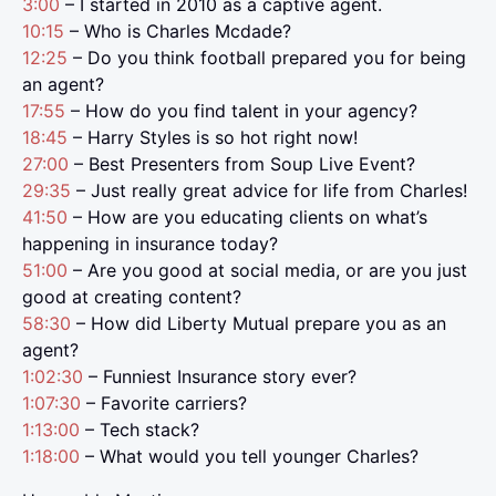
3:00
– I started in 2010 as a captive agent.
10:15
– Who is Charles Mcdade?
12:25
– Do you think football prepared you for being
an agent?
17:55
– How do you find talent in your agency?
18:45
– Harry Styles is so hot right now!
27:00
– Best Presenters from Soup Live Event?
29:35
– Just really great advice for life from Charles!
41:50
– How are you educating clients on what’s
happening in insurance today?
51:00
– Are you good at social media, or are you just
good at creating content?
58:30
– How did Liberty Mutual prepare you as an
agent?
1:02:30
– Funniest Insurance story ever?
1:07:30
– Favorite carriers?
1:13:00
– Tech stack?
1:18:00
– What would you tell younger Charles?