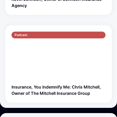
Agency
Podcast
S5 E1
51 min
Insurance, You Indemnify Me: Chris Mitchell,
Owner of The Mitchell Insurance Group