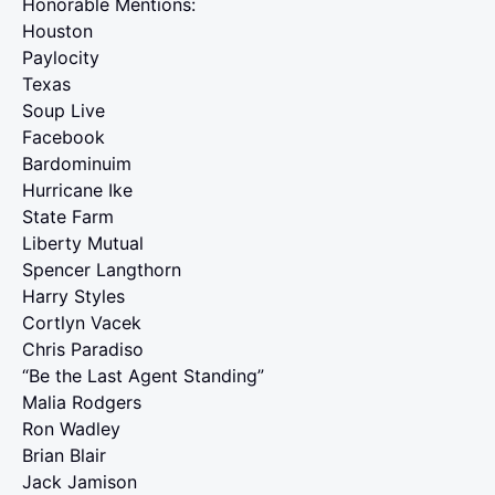
Honorable Mentions:
Houston
Paylocity
Texas
Soup Live
Facebook
Bardominuim
Hurricane Ike
State Farm
Liberty Mutual
Spencer Langthorn
Harry Styles
Cortlyn Vacek
Chris Paradiso
“Be the Last Agent Standing”
Malia Rodgers
Ron Wadley
Brian Blair
Jack Jamison