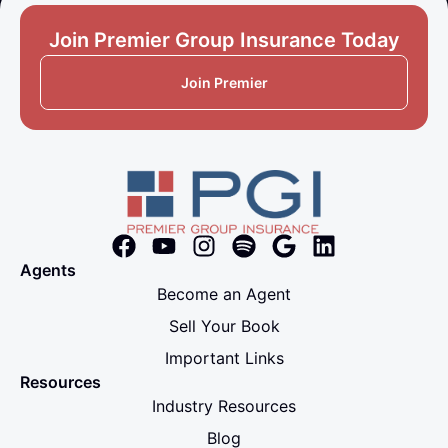
Join Premier Group Insurance Today
Join Premier
Agents
Become an Agent
Sell Your Book
Important Links
Resources
Industry Resources
Blog