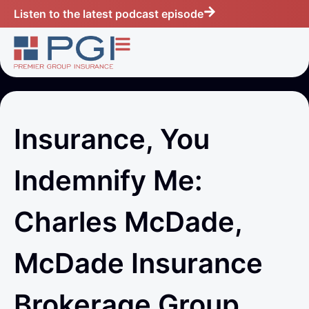
Listen to the latest podcast episode
Insurance, You
Indemnify Me:
Charles McDade,
McDade Insurance
Brokerage Group