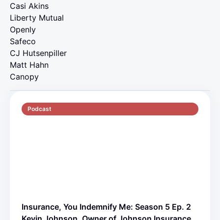
Casi Akins
Liberty Mutual
Openly
Safeco
CJ Hutsenpiller
Matt Hahn
Canopy
Podcast
S5 E2
70 min
Insurance, You Indemnify Me: Season 5 Ep. 2
Kevin Johnson, Owner of Johnson Insurance