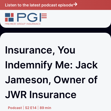
Listen to the latest podcast episode
Insurance, You
Indemnify Me: Jack
Jameson, Owner of
JWR Insurance
Podcast
S2 E14
89 min