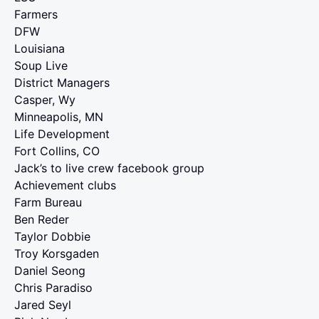
Farmers
DFW
Louisiana
Soup Live
District Managers
Casper, Wy
Minneapolis, MN
Life Development
Fort Collins, CO
Jack’s to live crew facebook group
Achievement clubs
Farm Bureau
Ben Reder
Taylor Dobbie
Troy Korsgaden
Daniel Seong
Chris Paradiso
Jared Seyl