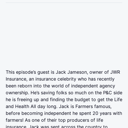
This episode’s guest is Jack Jameson, owner of JWR
Insurance, an insurance celebrity who has recently
been reborn into the world of independent agency
ownership. He’s saving folks so much on the P&C side
he is freeing up and finding the budget to get the Life
and Health All day long. Jack is Farmers famous,
before becoming independent he spent 20 years with
farmers! As one of their top producers of life
insurance, Jack was sent across the country to