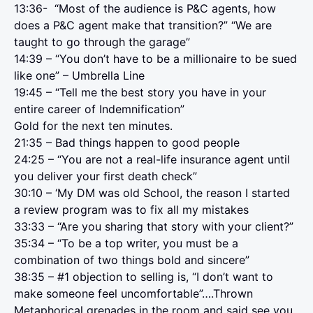
13:36- “Most of the audience is P&C agents, how
does a P&C agent make that transition?” “We are
taught to go through the garage”
14:39 – “You don’t have to be a millionaire to be sued
like one” – Umbrella Line
19:45 – “Tell me the best story you have in your
entire career of Indemnification”
Gold for the next ten minutes.
21:35 – Bad things happen to good people
24:25 – “You are not a real-life insurance agent until
you deliver your first death check”
30:10 – ‘My DM was old School, the reason I started
a review program was to fix all my mistakes
33:33 – “Are you sharing that story with your client?”
35:34 – “To be a top writer, you must be a
combination of two things bold and sincere”
38:35 – #1 objection to selling is, “I don’t want to
make someone feel uncomfortable”….Thrown
Metaphorical grenades in the room and said see you