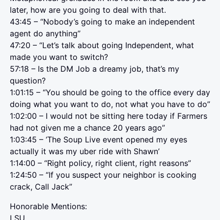
later, how are you going to deal with that.
43:45 – “Nobody’s going to make an independent
agent do anything”
47:20 – “Let’s talk about going Independent, what
made you want to switch?
57:18 – Is the DM Job a dreamy job, that’s my
question?
1:01:15 – “You should be going to the office every day
doing what you want to do, not what you have to do”
1:02:00 – I would not be sitting here today if Farmers
had not given me a chance 20 years ago”
1:03:45 – ‘The Soup Live event opened my eyes
actually it was my uber ride with Shawn’
1:14:00 – “Right policy, right client, right reasons”
1:24:50 – “If you suspect your neighbor is cooking
crack, Call Jack”
Honorable Mentions:
LSU