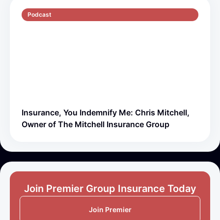
Podcast
S5 E1
51 min
Insurance, You Indemnify Me: Chris Mitchell,
Owner of The Mitchell Insurance Group
Join Premier Group Insurance Today
Join Premier