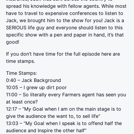
spread his knowledge with fellow agents. While most
have to travel to expensive conferences to listen to
Jack, we brought him to the show for you! Jack is a
SERIOUS life guy and everyone should listen to this
specific show with a pen and paper in hand, it’s that
good!
If you don’t have time for the full episode here are
time stamps.
Time Stamps:
0:40 – Jack Background
10:05 – I grew up dirt poor
11:00 – So literally every Farmers agent has seen you
at least once?
12:17 – “My Goal when I am on the main stage is to
give the audience the want to, to sell life”
13:03 – “My Goal when I speak is to offend half the
audience and Inspire the other half”