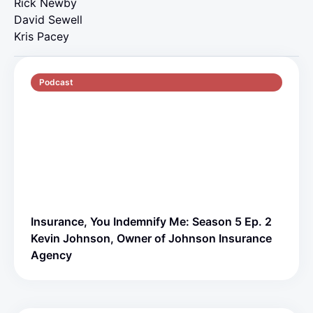
Rick Newby
David Sewell
Kris Pacey
Podcast
S5 E2
70 min
Insurance, You Indemnify Me: Season 5 Ep. 2
Kevin Johnson, Owner of Johnson Insurance
Agency