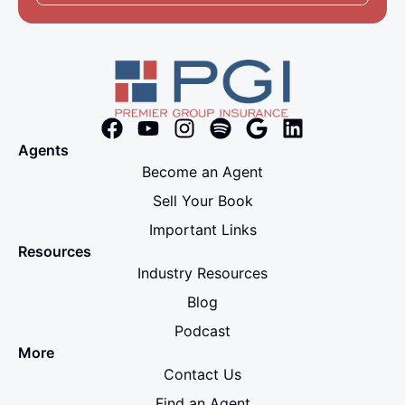
Agents
Become an Agent
Sell Your Book
Important Links
Resources
Industry Resources
Blog
Podcast
More
Contact Us
Find an Agent