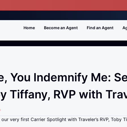
Home
Become an Agent
Find an Agent
Ag
e, You Indemnify Me: S
y Tiffany, RVP with Tra
n
our very first Carrier Spotlight with Traveler’s RVP, Toby Ti