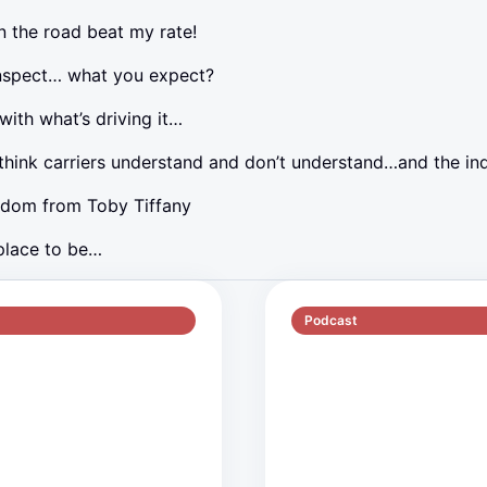
 the road beat my rate!
nspect… what you expect?
ith what’s driving it…
think carriers understand and don’t understand…and the in
sdom from Toby Tiffany
 place to be…
Podcast
S5 E1
51 min