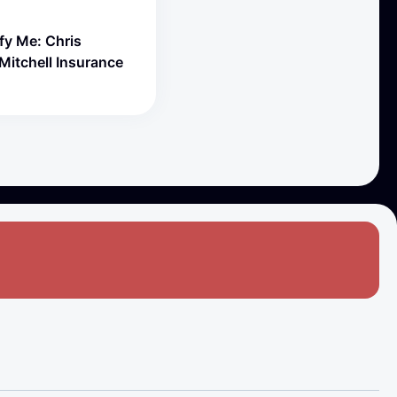
fy Me: Chris
Mitchell Insurance