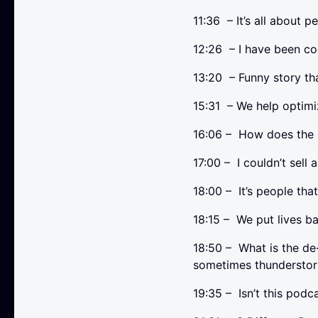
11:36 – It’s all about 
12:26 – I have been co
13:20 – Funny story 
15:31 – We help opti
16:06 – How does the 
17:00 – I couldn’t sell a
18:00 – It’s people tha
18:15 – We put lives b
18:50 – What is the de
sometimes thunderstor
19:35 – Isn’t this podc