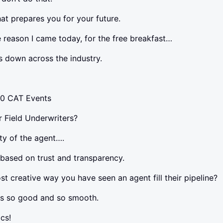
at prepares you for your future.
reason I came today, for the free breakfast…
 down across the industry.
70 CAT Events
 Field Underwriters?
ty of the agent….
 based on trust and transparency.
t creative way you have seen an agent fill their pipeline?
s so good and so smooth.
cs!