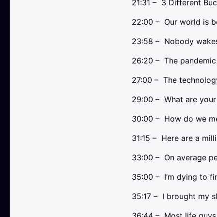
21:31 – 3 Different Bu
22:00 – Our world is b
23:58 – Nobody wakes 
26:20 – The pandemic i
27:00 – The technolo
29:00 – What are your
30:00 – How do we mee
31:15 – Here are a mill
33:00 – On average pe
35:00 – I’m dying to f
35:17 – I brought my sle
36:44 – Most life guys 