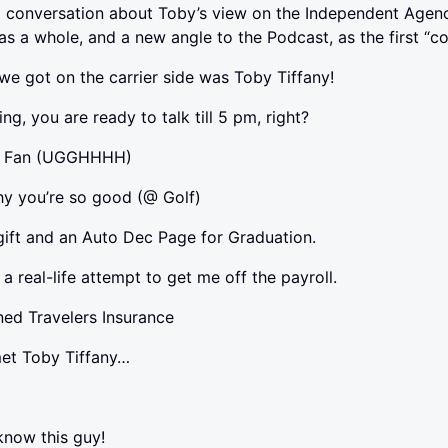
l conversation about Toby’s view on the Independent Agenc
 as a whole, and a new angle to the Podcast, as the first “
 we got on the carrier side was Toby Tiffany!
ing, you are ready to talk till 5 pm, right?
es Fan (UGGHHHH)
hy you’re so good (@ Golf)
gift and an Auto Dec Page for Graduation.
a real-life attempt to get me off the payroll.
ined Travelers Insurance
 met Toby Tiffany…
 know this guy!