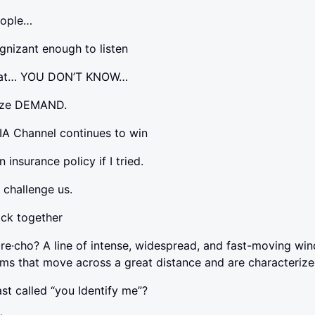
people…
gnizant enough to listen
that… YOU DON’T KNOW…
mize DEMAND.
IA Channel continues to win
n insurance policy if I tried.
t challenge us.
ack together
·re·cho? A line of intense, widespread, and fast-moving wi
ms that move across a great distance and are characteriz
ast called “you Identify me”?