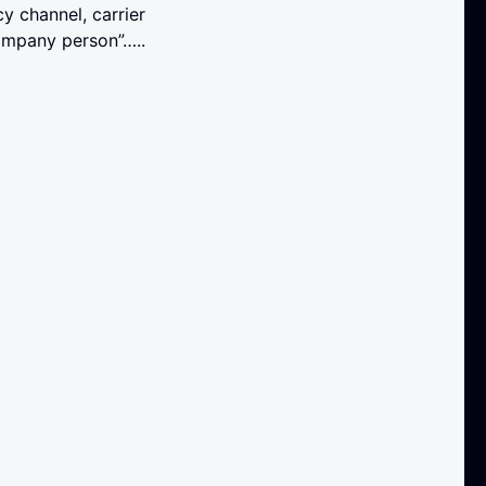
y channel, carrier
company person”…..