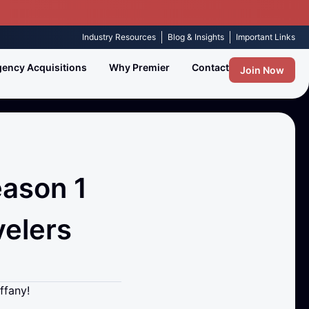
Industry Resources
Blog & Insights
Important Links
ency Acquisitions
Why Premier
Contact
Join Now
eason 1
velers
ffany!