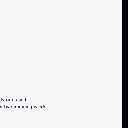
ndstorms and
ed by damaging winds.