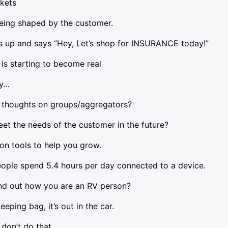
ckets
eing shaped by the customer.
up and says “Hey, Let’s shop for INSURANCE today!”
s starting to become real
gy…
 thoughts on groups/aggregators?
t the needs of the customer in the future?
ion tools to help you grow.
ople spend 5.4 hours per day connected to a device.
ind out how you are an RV person?
eping bag, it’s out in the car.
don’t do that.