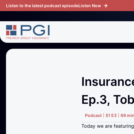
Listen to the latest podcast episode
Listen Now
Insuranc
Ep.3, Tob
Podcast
S1 E3
69 mi
Today we are featuring 