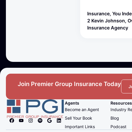
Insurance, You Ind
2 Kevin Johnson, 
Insurance Agency
Join Premier Group Insurance Today
J
Agents
Resources
Become an Agent
Industry R
Sell Your Book
Blog
Important Links
Podcast