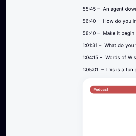
55:45 – An agent down
56:40 – How do you i
58:40 – Make it begin w
1:01:31 – What do you 
1:04:15 – Words of Wi
1:05:01 – This is a fun
Podcast
S5 E2
70 min