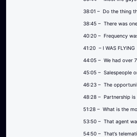
38:01 – Do the thing th
38:45 – There was one 
40:20 – Frequency was
41:20 – I WAS FLYING
44:05 – We had over 
45:05 – Salespeople or
46:23 – The opportuni
48:28 – Partnership is
51:28 – What is the mos
53:50 – That agent wa
54:50 – That’s telemati