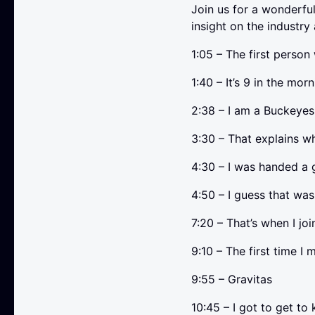
Join us for a wonderfu
insight on the industry
1:05 – The first person
1:40 – It’s 9 in the morn
2:38 – I am a Buckey
3:30 – That explains w
4:30 – I was handed a 
4:50 – I guess that was 
7:20 – That’s when I jo
9:10 – The first time I
9:55 – Gravitas
10:45 – I got to get to