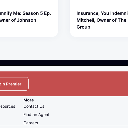
emnify Me: Season 5 Ep.
Insurance, You Indemni
Owner of Johnson
Mitchell, Owner of The 
Group
oin Premier
More
esources
Contact Us
Find an Agent
Careers