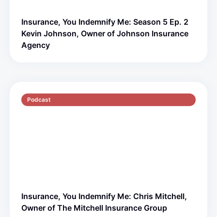
Insurance, You Indemnify Me: Season 5 Ep. 2
Kevin Johnson, Owner of Johnson Insurance
Agency
Podcast
S5 E1
51 min
Insurance, You Indemnify Me: Chris Mitchell,
Owner of The Mitchell Insurance Group