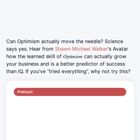
Can Optimism actually move the needle? Science
says yes. Hear from
Shawn Michael Walker
‘s Avatar
how the learned skill of 𝑂𝑝𝑡𝑖𝑚𝑖𝑠𝑚 can actually grow
your business and is a better predictor of success
than IQ. If you’ve “tried everything”, why not try this?
Podcast
S5 E2
70 min