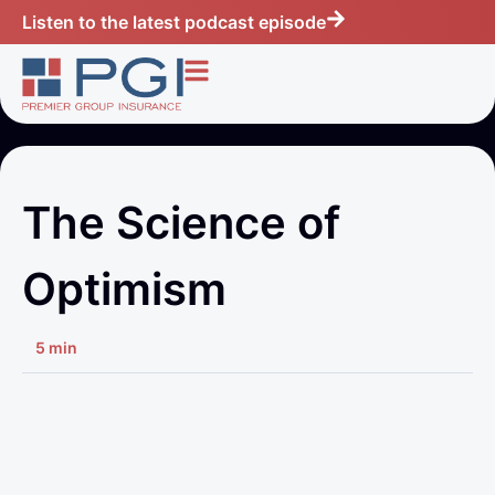
Listen to the latest podcast episode
The Science of
Optimism
5 min