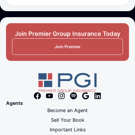
Join Premier Group Insurance Today
Join Premier
Agents
Become an Agent
Sell Your Book
Important Links